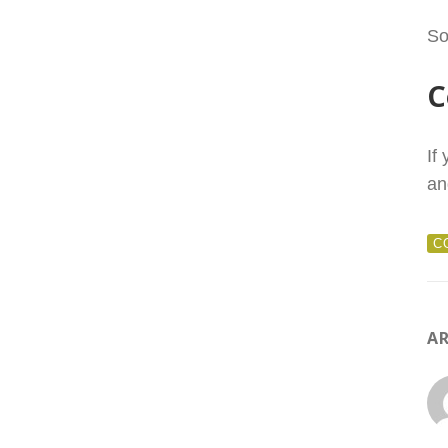
So
C
If
an
C
AR