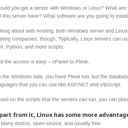
ould you get a server with Windows or Linux? What are 
ll this server have? What software are you going to insta
lking about web hosting, both Windows server and Linux ca
sting companies, though. Typically, Linux servers can u
rl, Python, and more scripts.
d the access is easy – cPanel or Plesk.
 the Windows side, you have Plesk too, but the databas
nguages that you can use like ASP.NET and VBScript.
sed on the scripts that the servers can run, you can plan
part from it, Linux has some more advantag
Many distros, open-source, and usually free.