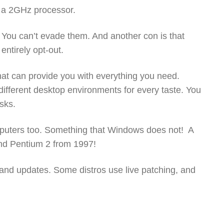
d a 2GHz processor.
You can’t evade them. And another con is that
entirely opt-out.
hat can provide you with everything you need.
fferent desktop environments for every taste. You
asks.
mputers too. Something that Windows does not! A
and Pentium 2 from 1997!
 and updates. Some distros use live patching, and