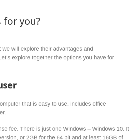
 for you?
UX VS WINDOWS – WHICH ONE IS FOR YOU?
t we will explore their advantages and
t’s explore together the options you have for
user
omputer that is easy to use, includes office
zer.
cense fee. There is just one Windows – Windows 10. It
ersion, or 2GB for the 64 bit and at least 16GB of