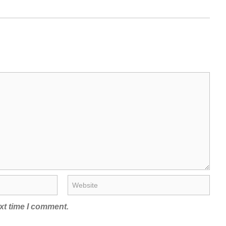
xt time I comment.