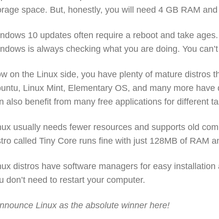
orage space. But, honestly, you will need 4 GB RAM an
ndows 10 updates often require a reboot and take ages. 
ndows is always checking what you are doing. You can’t 
w on the Linux side, you have plenty of mature distros t
untu, Linux Mint, Elementary OS, and many more have di
n also benefit from many free applications for different t
nux usually needs fewer resources and supports old co
stro called Tiny Core runs fine with just 128MB of RAM 
nux distros have software managers for easy installation
u don’t need to restart your computer.
announce Linux as the absolute winner here!