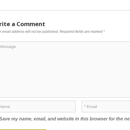
rite a Comment
r email address will not be published.
Required fields are marked
*
Save my name, email, and website in this browser for the ne