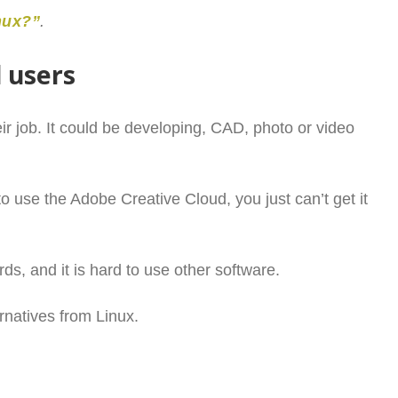
nux?”
.
l users
ir job. It could be developing, CAD, photo or video
o use the Adobe Creative Cloud, you just can’t get it
rds, and it is hard to use other software.
ernatives from Linux.