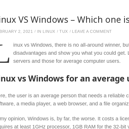
inux VS Windows – Which one is
ON LIN
BRUARY 2, 2021
IN
LINUX
TUX
LEAVE A COMMENT
L
inux vs Windows, there is no all-around winner, bu
disadvantages and show you what you could get. Le
servers and those for average computer users.
inux vs Windows for an average 
re, the user is an average person that needs a reliable c
ftware, a media player, a web browser, and a file organi
 my opinion, Windows is, by far, the worse. It costs a li
quires at least 1GHz processor, 1GB RAM for the 32-bit v