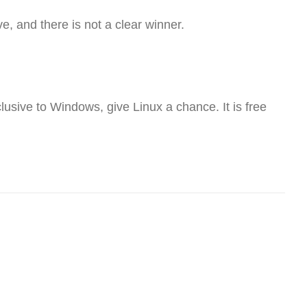
ve, and there is not a clear winner.
lusive to Windows, give Linux a chance. It is free