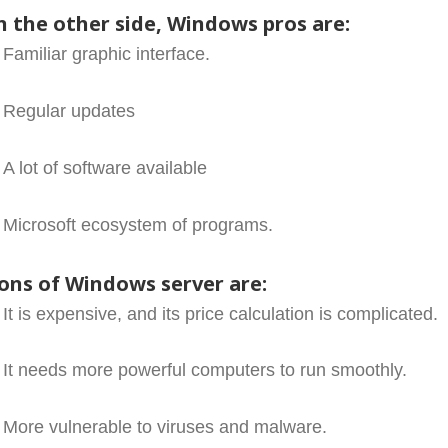
n the other side, Windows pros are:
Familiar graphic interface.
Regular updates
A lot of software available
Microsoft ecosystem of programs.
ons of Windows server are:
It is expensive, and its price calculation is complicated.
It needs more powerful computers to run smoothly.
More vulnerable to viruses and malware.