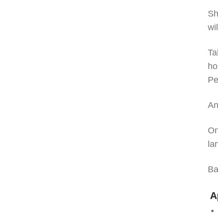
Sh
wi
Ta
ho
Pe
An
On
la
Ba
A