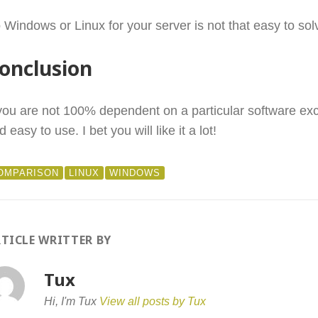
 Windows or Linux for your server is not that easy to sol
onclusion
 you are not 100% dependent on a particular software exc
d easy to use. I bet you will like it a lot!
OMPARISON
LINUX
WINDOWS
TICLE WRITTER BY
Tux
Hi, I'm Tux
View all posts by Tux