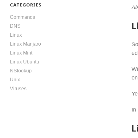
CATEGORIES
Al
Commands
L
DNS
Linux
So
Linux Manjaro
ed
Linux Mint
Linux Ubuntu
Wi
NSlookup
on
Unix
Viruses
Ye
In
L