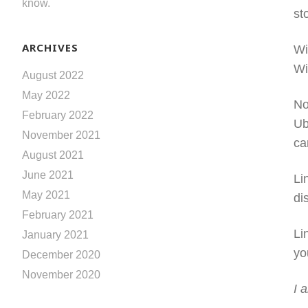
know.
st
ARCHIVES
Wi
Wi
August 2022
May 2022
No
February 2022
Ub
November 2021
ca
August 2021
June 2021
Li
May 2021
di
February 2021
Li
January 2021
yo
December 2020
November 2020
I 