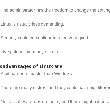
The administrator has the freedom to change the setting
Linux is usually less demanding.
Security could be configured to be very good.
Live patches on many distros
isadvantages of Linux are:
A bit harder to master than Windows.
There are many distros, and they could have big differe
Not all software runs on Linux, and there might not be an