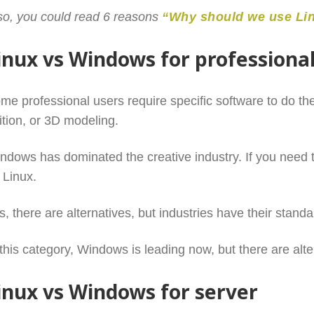
so, you could read 6 reasons
“Why should we use Li
inux vs Windows for professiona
me professional users require specific software to do the
ition, or 3D modeling.
ndows has dominated the creative industry. If you need t
 Linux.
s, there are alternatives, but industries have their standa
 this category, Windows is leading now, but there are alt
inux vs Windows for server