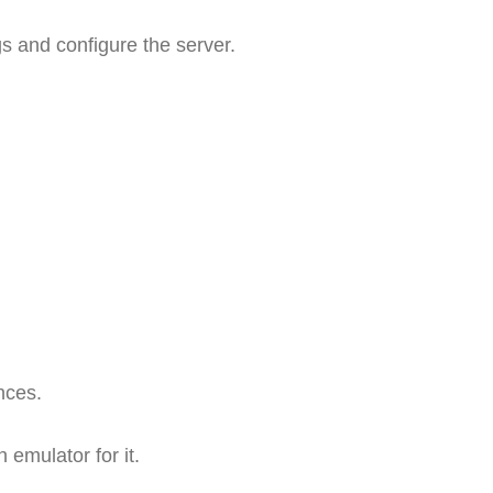
s and configure the server.
nces.
 emulator for it.