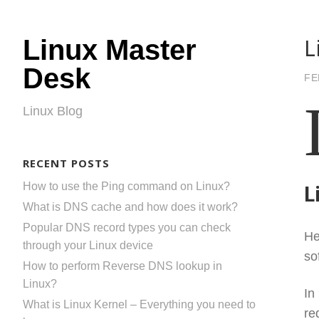
L
Linux Master
Desk
FE
Linux Blog
RECENT POSTS
How to use the Ping command on Linux?
L
What is DNS cache and how does it work?
Popular DNS record types you can check
He
through your Linux device
so
How to perform Reverse DNS lookup in
Linux?
In
What is Linux Kernel – Everything you need to
re