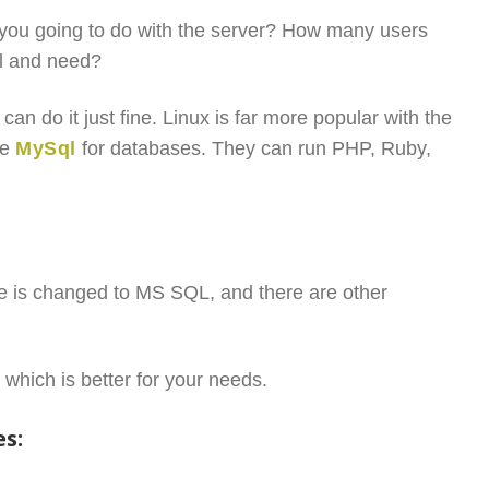
you going to do with the server? How many users
ll and need?
n do it just fine. Linux is far more popular with the
se
MySql
for databases. They can run PHP, Ruby,
e is changed to MS SQL, and there are other
 which is better for your needs.
es: