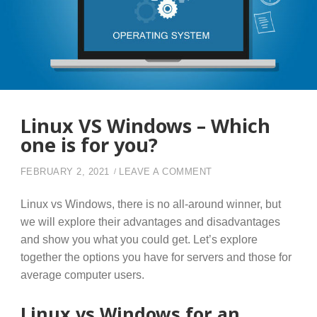
Linux VS Windows – Which
one is for you?
ON LINUX VS WINDOW
FEBRUARY 2, 2021
LEAVE A COMMENT
Linux vs Windows, there is no all-around winner, but
we will explore their advantages and disadvantages
and show you what you could get. Let’s explore
together the options you have for servers and those for
average computer users.
Linux vs Windows for an