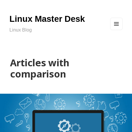
Linux Master Desk
Linux Blog
MEN
U
AND
WIDG
ETS
Articles with
comparison