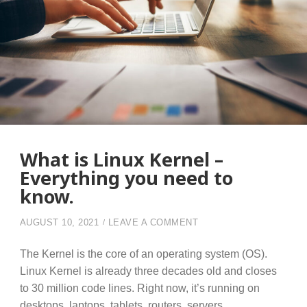
What is Linux Kernel –
Everything you need to
know.
ON WHAT IS LINUX KE
AUGUST 10, 2021
LEAVE A COMMENT
The Kernel is the core of an operating system (OS).
Linux Kernel is already three decades old and closes
to 30 million code lines. Right now, it’s running on
desktops, laptops, tablets, routers, servers,