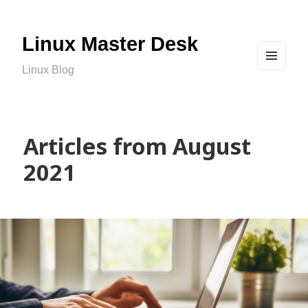
Linux Master Desk
Linux Blog
MEN
U
AND
WIDG
ETS
Articles from August
2021