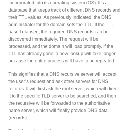
incorporated into its operating system (OS). It’s a
database that keeps track of different DNS records and
their TTL values. As previously indicated, the DNS
administrator for the domain sets the TTL. If the TTL
hasn’t elapsed, the required DNS records can be
discovered immediately. The request will be
processed, and the domain will load promptly. If the
TTL has already gone, a new lookup will take longer
because the entire process will have to be repeated.
This signifies that a DNS recursive server will accept
the user’s request and ask other servers for DNS
records. It will first ask the root server, which will direct
it to the specific TLD server to be searched, and then
the recursive will be forwarded to the authoritative
name server, which will finally provide DNS data
(records).