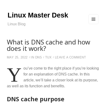
Linux Master Desk
Linux Blog
MEN
U
AND
WIDG
ETS
What is DNS cache and how
does it work?
ON WHAT IS
MAY 25, 2022
IN
DNS
TUX
LEAVE A COMMENT
Y
ou’ve come to the right place if you’re looking
for an explanation of DNS cache. In this
article, we’ll take a closer look at its purpose,
as well as its function and benefits.
DNS cache purpose