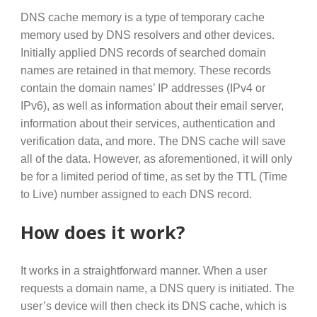
DNS cache memory is a type of temporary cache
memory used by DNS resolvers and other devices.
Initially applied DNS records of searched domain
names are retained in that memory. These records
contain the domain names’ IP addresses (IPv4 or
IPv6), as well as information about their email server,
information about their services, authentication and
verification data, and more. The DNS cache will save
all of the data. However, as aforementioned, it will only
be for a limited period of time, as set by the TTL (Time
to Live) number assigned to each DNS record.
How does it work?
It works in a straightforward manner. When a user
requests a domain name, a DNS query is initiated. The
user’s device will then check its DNS cache, which is