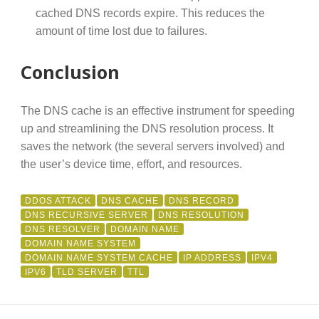
cached DNS records expire. This reduces the
amount of time lost due to failures.
Conclusion
The DNS cache is an effective instrument for speeding
up and streamlining the DNS resolution process. It
saves the network (the several servers involved) and
the user’s device time, effort, and resources.
DDOS ATTACK
DNS CACHE
DNS RECORD
DNS RECURSIVE SERVER
DNS RESOLUTION
DNS RESOLVER
DOMAIN NAME
DOMAIN NAME SYSTEM
DOMAIN NAME SYSTEM CACHE
IP ADDRESS
IPV4
IPV6
TLD SERVER
TTL