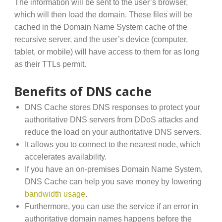
The information will be sent to the user’s browser,
which will then load the domain. These files will be
cached in the Domain Name System cache of the
recursive server, and the user’s device (computer,
tablet, or mobile) will have access to them for as long
as their TTLs permit.
Benefits of DNS cache
DNS Cache stores DNS responses to protect your
authoritative DNS servers from DDoS attacks and
reduce the load on your authoritative DNS servers.
It allows you to connect to the nearest node, which
accelerates availability.
If you have an on-premises Domain Name System,
DNS Cache can help you save money by lowering
bandwidth usage
.
Furthermore, you can use the service if an error in
authoritative domain names happens before the