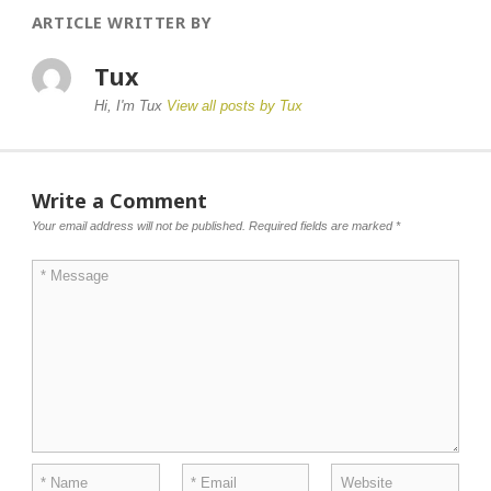
ARTICLE WRITTER BY
Tux
Hi, I'm Tux
View all posts by Tux
Write a Comment
Your email address will not be published.
Required fields are marked
*