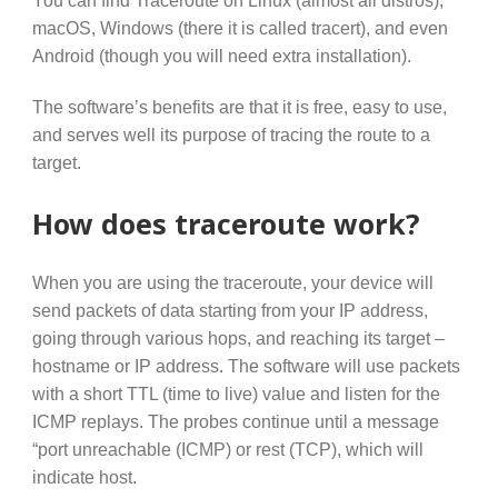
macOS, Windows (there it is called tracert), and even
Android (though you will need extra installation).
The software’s benefits are that it is free, easy to use,
and serves well its purpose of tracing the route to a
target.
How does traceroute work?
When you are using the traceroute, your device will
send packets of data starting from your IP address,
going through various hops, and reaching its target –
hostname or IP address. The software will use packets
with a short TTL (time to live) value and listen for the
ICMP replays. The probes continue until a message
“port unreachable (ICMP) or rest (TCP), which will
indicate host.