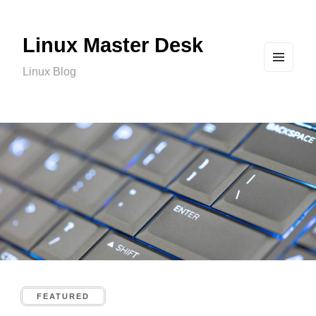
Linux Master Desk
Linux Blog
MEN
U
AND
WIDG
ETS
FEATURED