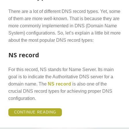
There are a lot of different DNS record types. Yet, some
of them are more well-known. That is because they are
more commonly implemented in DNS (Domain Name
System) configurations. So, let’s explain a little bit more
about the most popular DNS record types:
NS record
For this record, NS stands for Name Server. Its main
goal is to indicate the Authoritative DNS server for a
domain name. The
NS record
is also one of the
crucial DNS record types for achieving proper DNS
configuration.
“POPULAR
CONTINUE READING
DNS
RECORD
TYPES
YOU