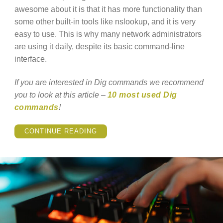
awesome about it is that it has more functionality than
some other built-in tools like nslookup, and it is very
easy to use. This is why many network administrators
are using it daily, despite its basic command-line
interface.
If you are interested in Dig commands we recommend
you to look at this article –
10 most used Dig
commands
!
“WHAT
CONTINUE READING
IS
THE
LINUX
DIG
COMMAND?”