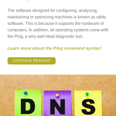
The software designed for configuring, analyzing,
maintaining or optimizing machines is known as utility
software. This is because it supports the hardware of
computers. In addition, all operating systems come with
the Ping, a very well-liked diagnostic tool.
Learn more about the Ping command syntax!
“HOW
CONTINUE READING
TO
USE
THE
PING
COMMAND
ON
LINUX?”