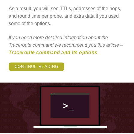
As a result, you will see TTLs, addresses of the hops,
and round time per probe, and extra data if you used
some of the options.
If you need more detailed information about the
Traceroute command we recommend you this article –
Traceroute command and its options
“WHAT
CONTINUE READING
IS
TRACEROUTE
COMMAND?”