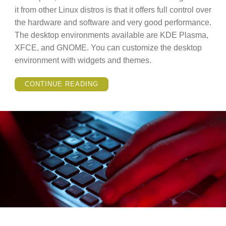
it from other Linux distros is that it offers full control over
the hardware and software and very good performance.
The desktop environments available are KDE Plasma,
XFCE, and GNOME. You can customize the desktop
environment with widgets and themes.
“LINUX
CONTINUE READING
MANJARO
VS
LINUX
MINT
(COMPARISON)”