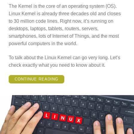
The Kernel is the core of an operating system (OS).
Linux Kernel is already three decades old and closes
to 30 million code lines. Right now, it’s running on
desktops, laptops, tablets, routers, servers,
smartphones, lots of Internet of Things, and the most
powerful computers in the world.
To talk about the Linux Kernel can go very long. Let’s
check exactly what you need to know about it.
“WHAT
CONTINUE READING
IS
LINUX
KERNEL
–
EVERYTHING
YOU
NEED
TO
KNOW.”