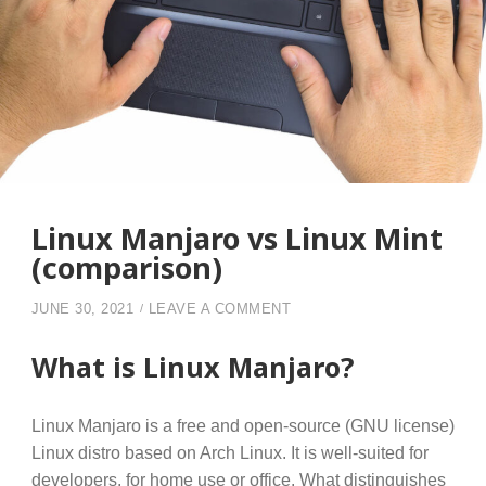
Linux Manjaro vs Linux Mint
(comparison)
ON LINUX MANJARO VS LI
JUNE 30, 2021
LEAVE A COMMENT
What is Linux Manjaro?
Linux Manjaro is a free and open-source (GNU license)
Linux distro based on Arch Linux. It is well-suited for
developers, for home use or office. What distinguishes