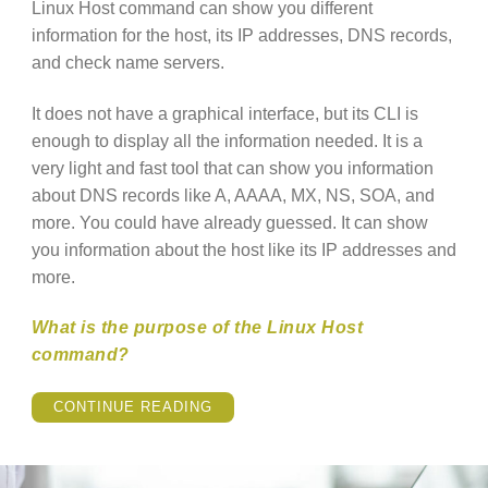
Linux Host command can show you different
information for the host, its IP addresses, DNS records,
and check name servers.
It does not have a graphical interface, but its CLI is
enough to display all the information needed. It is a
very light and fast tool that can show you information
about DNS records like A, AAAA, MX, NS, SOA, and
more. You could have already guessed. It can show
you information about the host like its IP addresses and
more.
What is the purpose of the Linux Host
command?
“LINUX
CONTINUE READING
HOST
COMMAND
EXPLAINED”