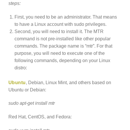
steps:
First, you need to be an administrator. That means
to have a Linux account with sudo privileges.
Second, you will need to install it. The MTR
command is not pre-installed like other popular
commands. The package name is “mtr”. For that
purpose, you will need to execute one of the
following commands, depending on your Linux
distro:
Ubuntu
, Debian, Linux Mint, and others based on
Ubuntu or Debian:
sudo apt-get install mtr
Red Hat, CentOS, and Fedora: