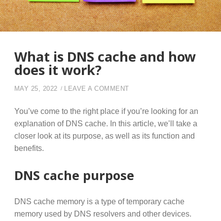
What is DNS cache and how
does it work?
ON WHAT IS DNS CACHE A
MAY 25, 2022
LEAVE A COMMENT
You’ve come to the right place if you’re looking for an
explanation of DNS cache. In this article, we’ll take a
closer look at its purpose, as well as its function and
benefits.
DNS cache purpose
DNS cache memory is a type of temporary cache
memory used by DNS resolvers and other devices.