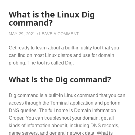
What is the Linux Dig
command?
ON WHAT IS THE LINUX D
MAY 29, 2021
LEAVE A COMMENT
Get ready to learn about a built-in utility tool that you
can find on most Linux distros and use for domain
probing. The tool is called Dig.
What is the Dig command?
Dig command is a built-in Linux command that you can
access through the Terminal application and perform
DNS queries. The full name is Domain Information
Groper. You can troubleshoot your domain, get all
kinds of information about it, including DNS records,
name servers, and general network data. What is