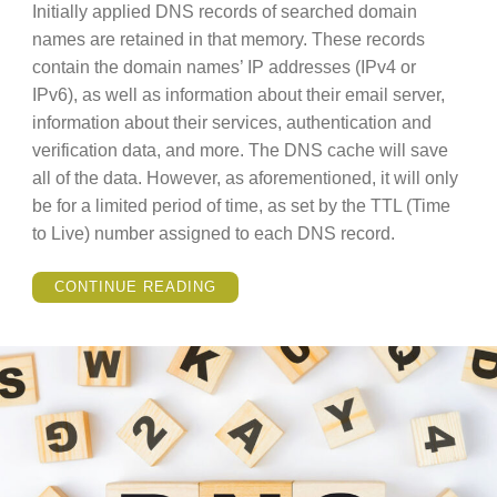
Initially applied DNS records of searched domain
names are retained in that memory. These records
contain the domain names’ IP addresses (IPv4 or
IPv6), as well as information about their email server,
information about their services, authentication and
verification data, and more. The DNS cache will save
all of the data. However, as aforementioned, it will only
be for a limited period of time, as set by the TTL (Time
to Live) number assigned to each DNS record.
“WHAT
CONTINUE READING
IS
DNS
CACHE
AND
HOW
DOES
IT
WORK?”