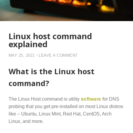
Linux host command
explained
ON LINUX HOST COMMAND
MAY 25, 2021
LEAVE A COMMENT
What is the Linux host
command?
The Linux Host command is utility
software
for DNS
probing that you get pre-installed on most Linux distros
like – Ubuntu, Linux Mint, Red Hat, CentOS, Arch
Linux, and more.