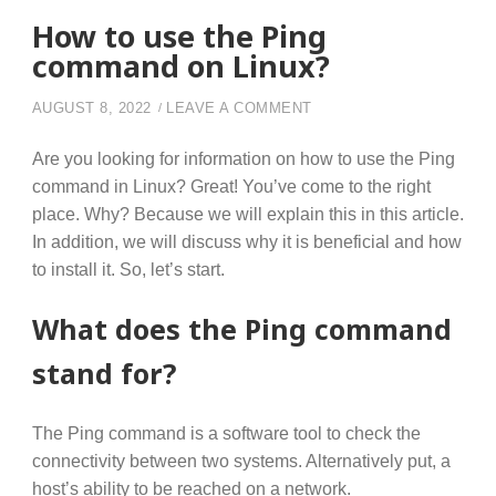
How to use the Ping
command on Linux?
ON HOW TO USE THE P
AUGUST 8, 2022
LEAVE A COMMENT
Are you looking for information on how to use the Ping
command in Linux? Great! You’ve come to the right
place. Why? Because we will explain this in this article.
In addition, we will discuss why it is beneficial and how
to install it. So, let’s start.
What does the Ping command
stand for?
The Ping command is a software tool to check the
connectivity between two systems. Alternatively put, a
host’s ability to be reached on a network.