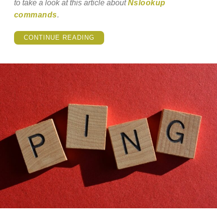
to take a look at this article about
Nslookup
commands
.
“NSLOOKUP
CONTINUE READING
COMMANDS
–
HOW
TO
USE
THEM?”