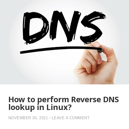
CAN
CHECK
THROUGH
YOUR
LINUX
DEVICE”
How to perform Reverse DNS
lookup in Linux?
ON HOW TO PERFOR
NOVEMBER 30, 2021
LEAVE A COMMENT