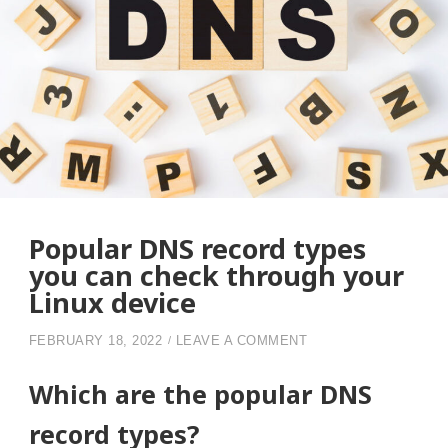
Popular DNS record types
you can check through your
Linux device
ON POPULAR DNS R
FEBRUARY 18, 2022
LEAVE A COMMENT
Which are the popular DNS
record types?