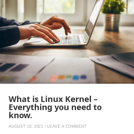
What is Linux Kernel –
Everything you need to
know.
ON WHAT IS LINUX KE
AUGUST 10, 2021
LEAVE A COMMENT