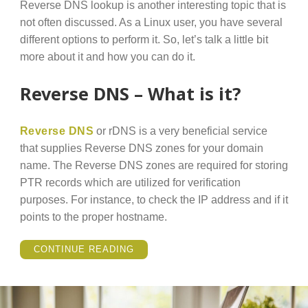
Reverse DNS lookup is another interesting topic that is
not often discussed. As a Linux user, you have several
different options to perform it. So, let’s talk a little bit
more about it and how you can do it.
Reverse DNS – What is it?
Reverse DNS
or rDNS is a very beneficial service
that supplies Reverse DNS zones for your domain
name. The Reverse DNS zones are required for storing
PTR records which are utilized for verification
purposes. For instance, to check the IP address and if it
points to the proper hostname.
“HOW
CONTINUE READING
TO
PERFORM
REVERSE
DNS
LOOKUP
IN
LINUX?”