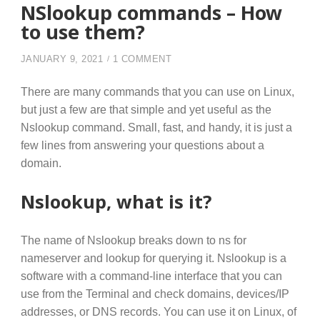
NSlookup commands – How
to use them?
ON NSLOOKUP COMMANDS – 
JANUARY 9, 2021
1 COMMENT
There are many commands that you can use on Linux,
but just a few are that simple and yet useful as the
Nslookup command. Small, fast, and handy, it is just a
few lines from answering your questions about a
domain.
Nslookup, what is it?
The name of Nslookup breaks down to ns for
nameserver and lookup for querying it. Nslookup is a
software with a command-line interface that you can
use from the Terminal and check domains, devices/IP
addresses, or DNS records. You can use it on Linux, of