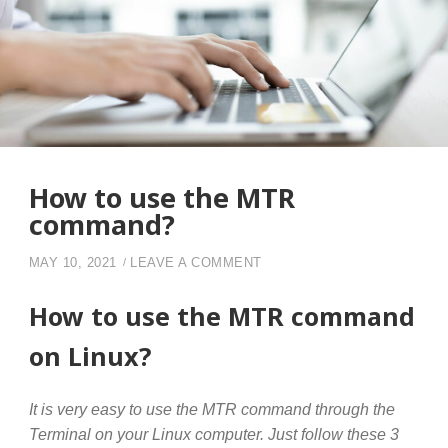
How to use the MTR
command?
ON HOW TO USE THE MTR
MAY 10, 2021
LEAVE A COMMENT
How to use the MTR command
on Linux?
It is very easy to use the MTR command through the
Terminal on your Linux computer. Just follow these 3