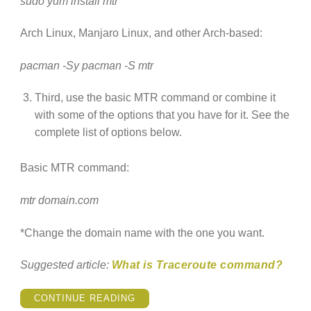
sudo yum install mtr
Arch Linux, Manjaro Linux, and other Arch-based:
pacman -Sy pacman -S mtr
Third, use the basic MTR command or combine it
with some of the options that you have for it. See the
complete list of options below.
Basic MTR command:
mtr domain.com
*Change the domain name with the one you want.
Suggested article:
What is Traceroute command?
“HOW
CONTINUE READING
TO