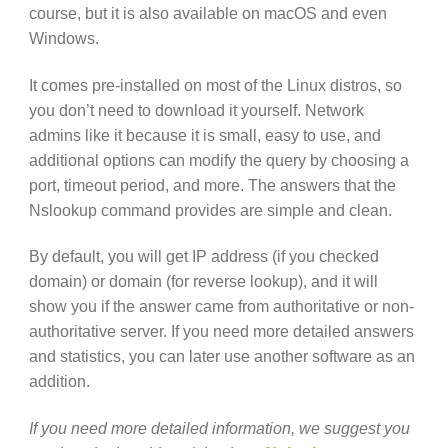
course, but it is also available on macOS and even
Windows.
It comes pre-installed on most of the Linux distros, so
you don’t need to download it yourself. Network
admins like it because it is small, easy to use, and
additional options can modify the query by choosing a
port, timeout period, and more. The answers that the
Nslookup command provides are simple and clean.
By default, you will get IP address (if you checked
domain) or domain (for reverse lookup), and it will
show you if the answer came from authoritative or non-
authoritative server. If you need more detailed answers
and statistics, you can later use another software as an
addition.
If you need more detailed information, we suggest you