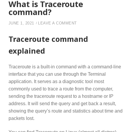
What is Traceroute
command?
ON WHAT IS TRACEROUTE
JUNE 1, 2021
LEAVE A COMMENT
Traceroute command
explained
Traceroute is a built-in command with a command-line
interface that you can use through the Terminal
application. It serves as a diagnostic tool most
commonly used to trace a route from the computer,
sending the traceroute request to a hostname or IP
address. It will send the query and get back a result,
showing the query’s route and statistics about time and
packets lost.
You can find Traceroute on Linux (almost all distros),