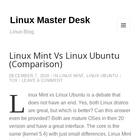
Linux Master Desk
Linux Blog
MEN
U
AND
WIDG
ETS
Linux Mint Vs Linux Ubuntu
(Comparison)
DECEMBER 7, 2020
IN
LINUX MINT
,
LINUX UBUNTU
ON LINUX MINT VS LINUX UBUNTU 
TUX
LEAVE A COMMENT
L
inux Mint vs Linux Ubuntu is a debate that
does not have an end. Yes, both Linux distros
are great, but which is better? Can this answer
even be provided? Both are mature OSes in their 20
version and have a great interface. The core is the
same (kernel 5.4) with just small differences. Linux Mint