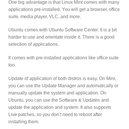
One big advantage is that Linux Mint comes with many
applications pre-installed. You will get a browser, office
suite, media player, VLC, and more.
Ubuntu comes with Ubuntu Software Center. It is a bit
harder to use and orientate inside it. There is a good
selection of applications.
It comes with pre-installed applications like office suite
too.
Update of application of both distros is easy. On Mint,
you can use the Update Manager and automatically or
manually update the system and application. On
Ubuntu, you can use the Software & Updates and
update the application and system. It also supports
Live patches, so you don’t need to reboot after
installing them.