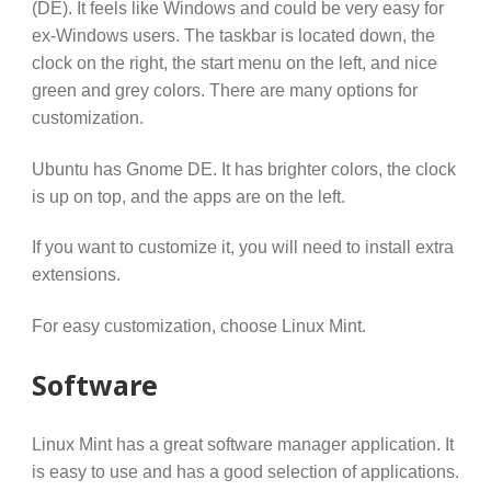
(DE). It feels like Windows and could be very easy for
ex-Windows users. The taskbar is located down, the
clock on the right, the start menu on the left, and nice
green and grey colors. There are many options for
customization.
Ubuntu has Gnome DE. It has brighter colors, the clock
is up on top, and the apps are on the left.
If you want to customize it, you will need to install extra
extensions.
For easy customization, choose Linux Mint.
Software
Linux Mint has a great software manager application. It
is easy to use and has a good selection of applications.