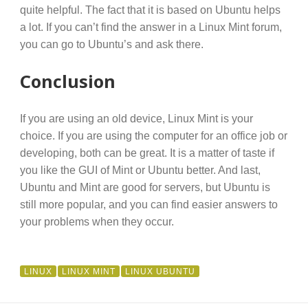
quite helpful. The fact that it is based on Ubuntu helps
a lot. If you can’t find the answer in a Linux Mint forum,
you can go to Ubuntu’s and ask there.
Conclusion
If you are using an old device, Linux Mint is your
choice. If you are using the computer for an office job or
developing, both can be great. It is a matter of taste if
you like the GUI of Mint or Ubuntu better. And last,
Ubuntu and Mint are good for servers, but Ubuntu is
still more popular, and you can find easier answers to
your problems when they occur.
LINUX
LINUX MINT
LINUX UBUNTU