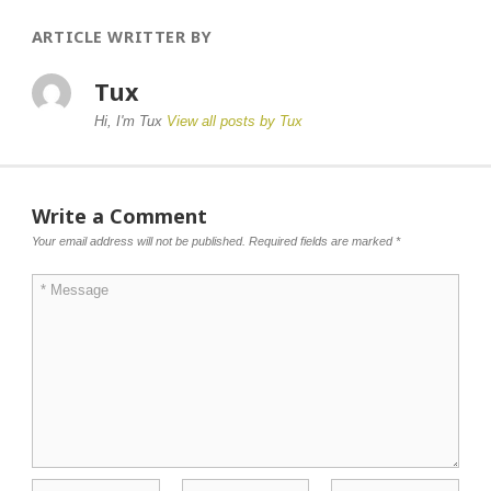
ARTICLE WRITTER BY
Tux
Hi, I'm Tux
View all posts by Tux
Write a Comment
Your email address will not be published.
Required fields are marked
*