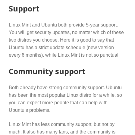
Support
Linux Mint and Ubuntu both provide 5-year support.
You will get security updates, no matter which of these
two distros you choose. Here it is good to say that
Ubuntu has a strict update schedule (new version
every 6 months), while Linux Mint is not so punctual.
Community support
Both already have strong community support. Ubuntu
has been the most popular Linux distro for a while, so
you can expect more people that can help with
Ubuntu’s problems.
Linux Mint has less community support, but not by
much. It also has many fans, and the community is