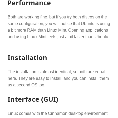
Performance
Both are working fine, but if you try both distros on the
same configuration, you will notice that Ubuntu is using
a bit more RAM than Linux Mint. Opening applications
and using Linux Mint feels just a bit faster than Ubuntu.
Installation
The installation is almost identical, so both are equal
here. They are easy to install, and you can install them
as a second OS too.
Interface (GUI)
Linux comes with the Cinnamon desktop environment