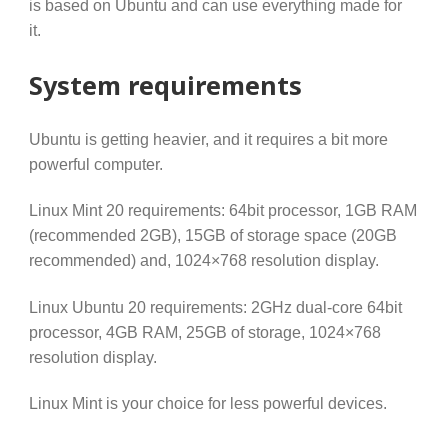
is based on Ubuntu and can use everything made for
it.
System requirements
Ubuntu is getting heavier, and it requires a bit more
powerful computer.
Linux Mint 20 requirements: 64bit processor, 1GB RAM
(recommended 2GB), 15GB of storage space (20GB
recommended) and, 1024×768 resolution display.
Linux Ubuntu 20 requirements: 2GHz dual-core 64bit
processor, 4GB RAM, 25GB of storage, 1024×768
resolution display.
Linux Mint is your choice for less powerful devices.