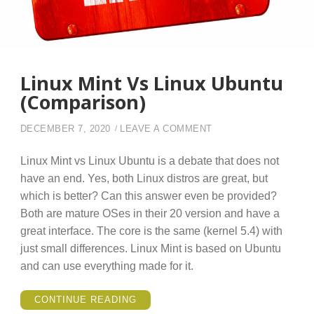
Linux Mint Vs Linux Ubuntu
(Comparison)
ON LINUX MINT VS L
DECEMBER 7, 2020
LEAVE A COMMENT
Linux Mint vs Linux Ubuntu is a debate that does not
have an end. Yes, both Linux distros are great, but
which is better? Can this answer even be provided?
Both are mature OSes in their 20 version and have a
great interface. The core is the same (kernel 5.4) with
just small differences. Linux Mint is based on Ubuntu
and can use everything made for it.
“LINUX
CONTINUE READING
MINT