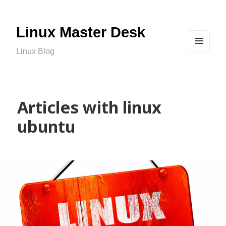
Linux Master Desk
Linux Blog
MEN
U
AND
WIDG
ETS
Articles with linux
ubuntu