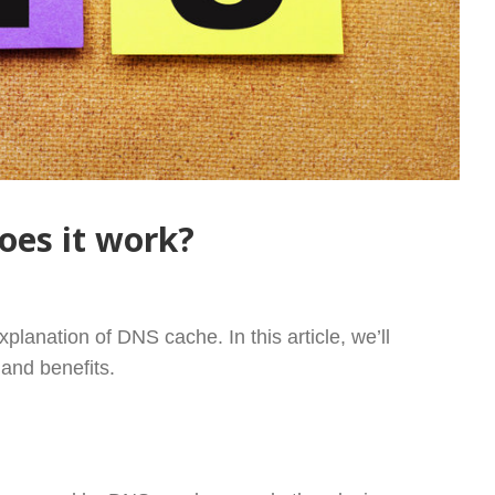
oes it work?
AND HOW DOES IT WORK?
xplanation of DNS cache. In this article, we’ll
 and benefits.