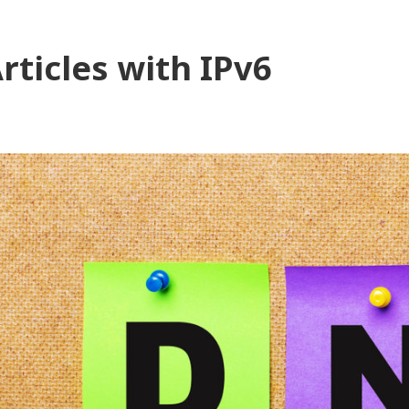
rticles with IPv6