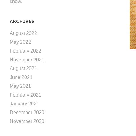
know.
ARCHIVES
August 2022
May 2022
February 2022
November 2021
August 2021
June 2021
May 2021
February 2021
January 2021
December 2020
November 2020