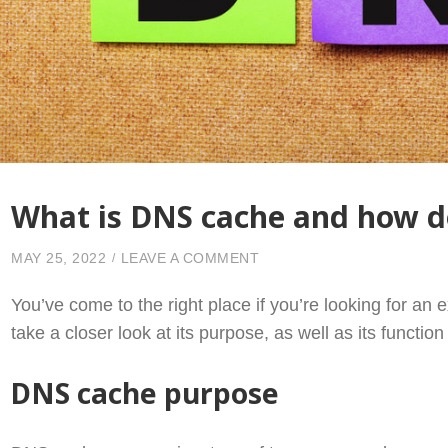
What is DNS cache and how d
ON WHAT IS DNS CACHE 
MAY 25, 2022
LEAVE A COMMENT
You’ve come to the right place if you’re looking for an e
take a closer look at its purpose, as well as its function
DNS cache purpose