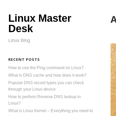
Linux Master
A
Desk
Linux Blog
RECENT POSTS
How to use the Ping command on Linux?
What is DNS cache and how does it work?
Popular DNS record types you can check
through your Linux device
How to perform Reverse DNS lookup in
Linux?
What is Linux Kernel – Everything you need to