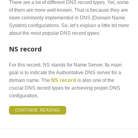
There are a lot of different DNS record types. Yet, some
of them are more well-known. That is because they are
more commonly implemented in DNS (Domain Name
System) configurations. So, let’s explain a little bit more
about the most popular DNS record types:
NS record
For this record, NS stands for Name Server. Its main
goal is to indicate the Authoritative DNS server for a
domain name. The
NS record
is also one of the
crucial DNS record types for achieving proper DNS
configuration.
“POPULAR
CONTINUE READING
DNS
RECORD
TYPES
YOU
CAN
CHECK
THROUGH