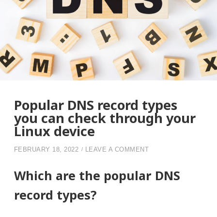
Popular DNS record types
you can check through your
Linux device
ON POPULAR DNS R
FEBRUARY 18, 2022
LEAVE A COMMENT
Which are the popular DNS
record types?