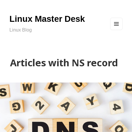
Linux Master Desk
Linux Blog
MEN
U
AND
WIDG
ETS
Articles with NS record