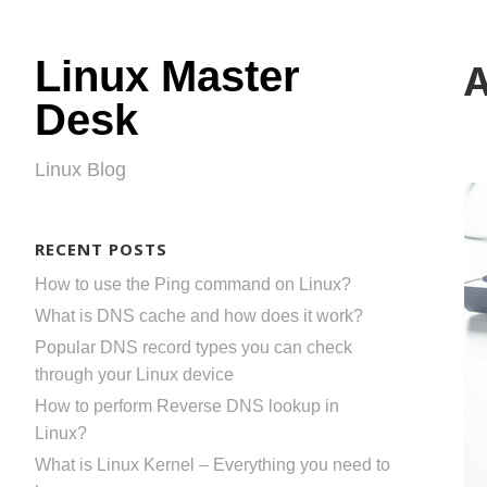
Linux Master
A
Desk
Linux Blog
RECENT POSTS
How to use the Ping command on Linux?
What is DNS cache and how does it work?
Popular DNS record types you can check
through your Linux device
How to perform Reverse DNS lookup in
Linux?
What is Linux Kernel – Everything you need to