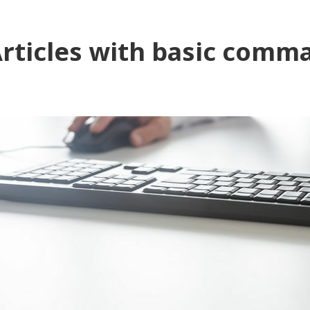
rticles with basic comm