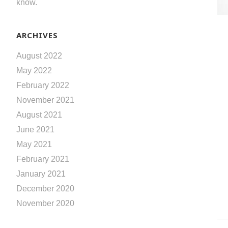
know.
ARCHIVES
August 2022
May 2022
February 2022
November 2021
August 2021
June 2021
May 2021
February 2021
January 2021
December 2020
November 2020