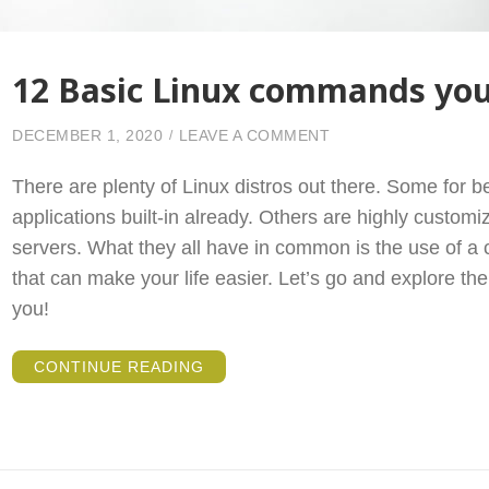
12 Basic Linux commands yo
ON 12 BASIC LINU
DECEMBER 1, 2020
LEAVE A COMMENT
There are plenty of Linux distros out there. Some for b
applications built-in already. Others are highly customi
servers. What they all have in common is the use of 
that can make your life easier. Let’s go and explore t
you!
“12
CONTINUE READING
BASIC
LINUX
COMMANDS
YOU
SHOULD
KNOW”