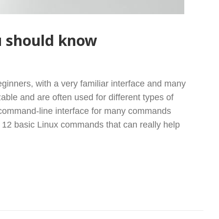
u should know
X COMMANDS YOU SHOULD KNOW
eginners, with a very familiar interface and many
zable and are often used for different types of
a command-line interface for many commands
he 12 basic Linux commands that can really help